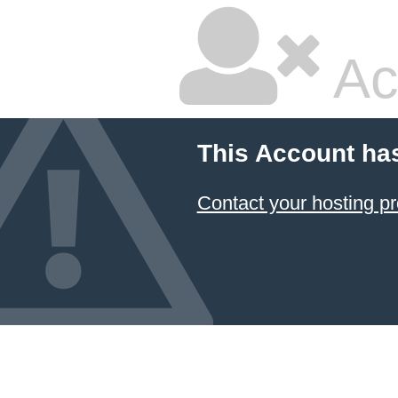
Ac
This Account ha
Contact your hosting pr