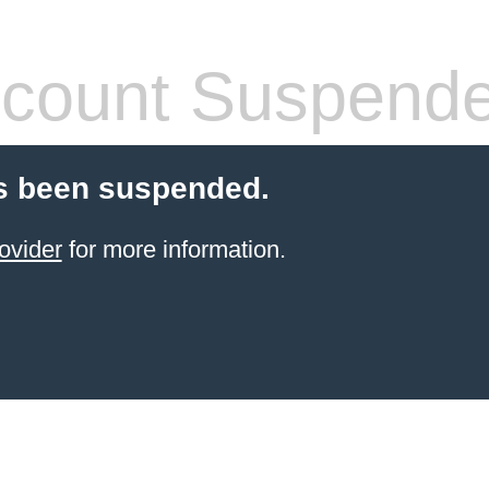
count Suspend
s been suspended.
ovider
for more information.