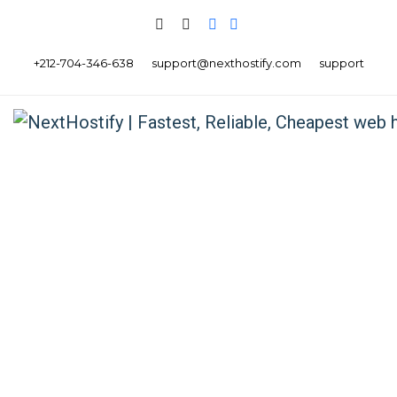
+212-704-346-638
support@nexthostify.com
support