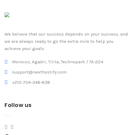
We believe that our success depends on your success, and
we are always ready to go the extra mile to help you
achieve your goals.
Morocco, Agadir, Tilila, Technopark / TA-224
support@nexthostify.com
+212-704-346-638
Follow us