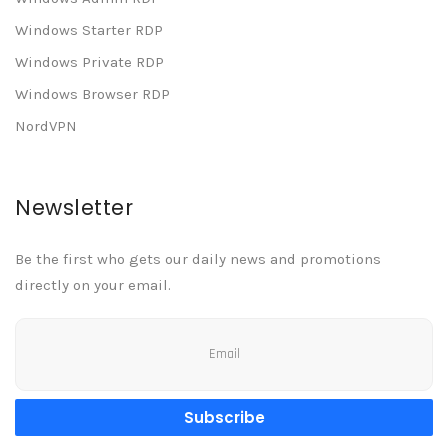
Windows Starter RDP
Windows Private RDP
Windows Browser RDP
NordVPN
Newsletter
Be the first who gets our daily news and promotions
directly on your email.