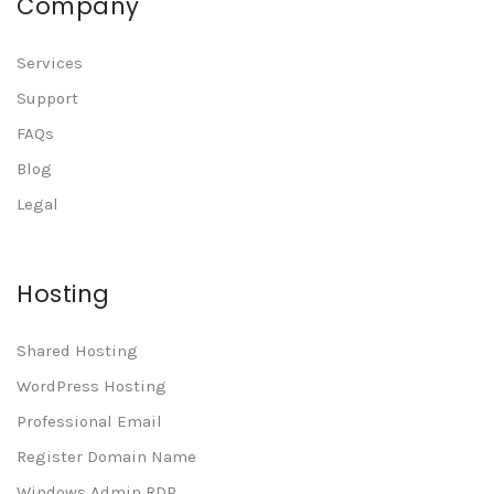
Company
Services
Support
FAQs
Blog
Legal
Hosting
Shared Hosting
WordPress Hosting
Professional Email
Register Domain Name
Windows Admin RDP