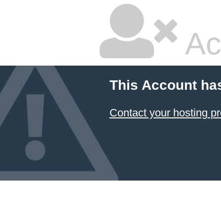
Ac
This Account ha
Contact your hosting pr