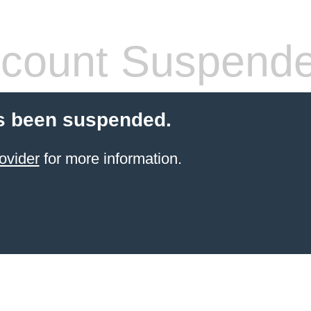
count Suspend
s been suspended.
ovider
for more information.